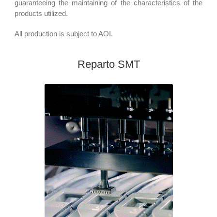
guaranteeing the maintaining of the characteristics of the
products utilized.
All production is subject to AOI.
Reparto SMT