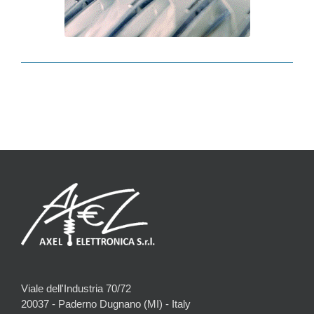
Viale dell'Industria 70/72
20037 - Paderno Dugnano (MI) - Italy