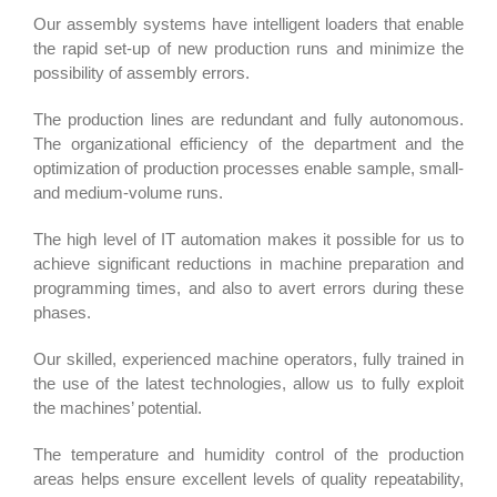
Our assembly systems have intelligent loaders that enable
the rapid set-up of new production runs and minimize the
possibility of assembly errors.
The production lines are redundant and fully autonomous.
The organizational efficiency of the department and the
optimization of production processes enable sample, small-
and medium-volume runs.
The high level of IT automation makes it possible for us to
achieve significant reductions in machine preparation and
programming times, and also to avert errors during these
phases.
Our skilled, experienced machine operators, fully trained in
the use of the latest technologies, allow us to fully exploit
the machines’ potential.
The temperature and humidity control of the production
areas helps ensure excellent levels of quality repeatability,