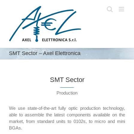
Skip
to
content
SMT Sector – Axel Elettronica
SMT Sector
Production
We use state-of-the-art fully optic production technology,
able to assemble the latest components available on the
market, from standard units to 0102s, to micro and mini
BGAs.