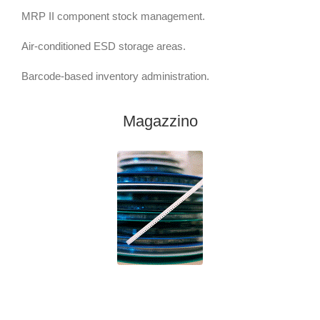
MRP II component stock management.
Air-conditioned ESD storage areas.
Barcode-based inventory administration.
Magazzino