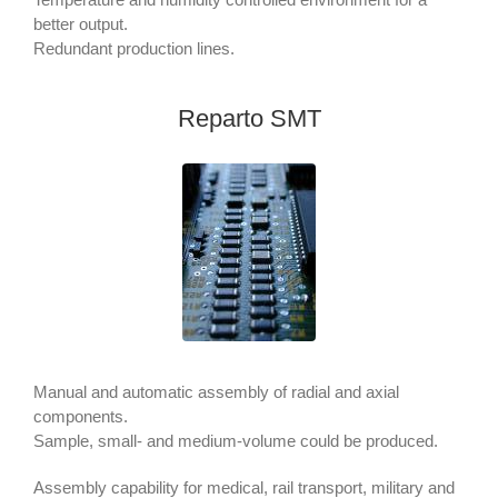
better output.
Redundant production lines.
Reparto SMT
Manual and automatic assembly of radial and axial
components.
Sample, small- and medium-volume could be produced.
Assembly capability for medical, rail transport, military and