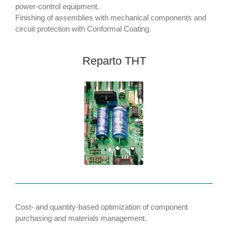
power-control equipment.
Finishing of assemblies with mechanical components and
circuit protection with Conformal Coating.
Reparto THT
Cost- and quantity-based optimization of component
purchasing and materials management.