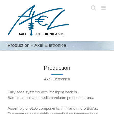
Skip
to
content
Production – Axel Elettronica
Production
Axel Elettronica
Fully optic systems with intelligent loaders.
Sample, small and medium volume production runs.
Assembly of 0105 components, mini and micro BGAs.
Temperature and humidity controlled environment for a