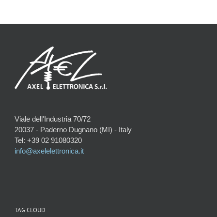
Viale dell'Industria 70/72
20037 - Paderno Dugnano (MI) - Italy
Tel: +39 02 91080320
info@axelelettronica.it
TAG CLOUD